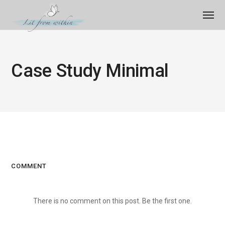
Case Study Minimal
COMMENT
There is no comment on this post. Be the first one.