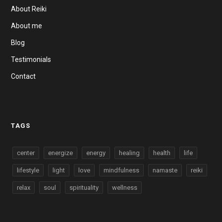
About Reiki
About me
Blog
Testimonials
Contact
TAGS
center
energize
energy
healing
health
life
lifestyle
light
love
mindfulness
namaste
reiki
relax
soul
spirituality
wellness