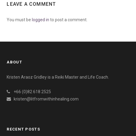
LEAVE A COMMENT
You must be
logged in
to post a comment.
ABOUT
Kristen Araoz Gridley is a Reiki Master and Life Coach.
+66 (0)82 618 2525
kristen@litfromwithinhealing.com
RECENT POSTS