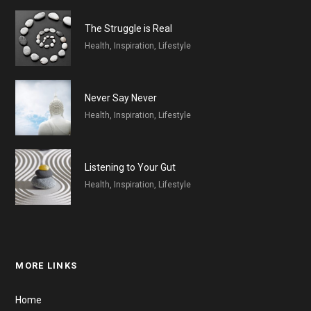
The Struggle is Real
Health, Inspiration, Lifestyle
Never Say Never
Health, Inspiration, Lifestyle
Listening to Your Gut
Health, Inspiration, Lifestyle
MORE LINKS
Home