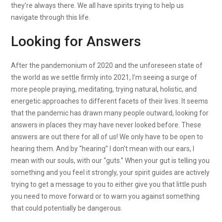
they’re always there. We all have spirits trying to help us
navigate through this life.
Looking for Answers
After the pandemonium of 2020 and the unforeseen state of
the world as we settle firmly into 2021, I’m seeing a surge of
more people praying, meditating, trying natural, holistic, and
energetic approaches to different facets of their lives. It seems
that the pandemic has drawn many people outward, looking for
answers in places they may have never looked before. These
answers are out there for all of us! We only have to be open to
hearing them. And by “hearing” I don’t mean with our ears, I
mean with our souls, with our “guts.” When your gut is telling you
something and you feel it strongly, your spirit guides are actively
trying to get a message to you to either give you that little push
you need to move forward or to warn you against something
that could potentially be dangerous.