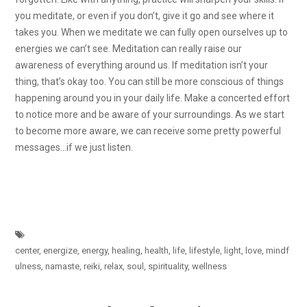
you meditate, or even if you don’t, give it go and see where it
takes you. When we meditate we can fully open ourselves up to
energies we can’t see. Meditation can really raise our
awareness of everything around us. If meditation isn’t your
thing, that’s okay too. You can still be more conscious of things
happening around you in your daily life. Make a concerted effort
to notice more and be aware of your surroundings. As we start
to become more aware, we can receive some pretty powerful
messages…if we just listen.
center
,
energize
,
energy
,
healing
,
health
,
life
,
lifestyle
,
light
,
love
,
mindf
ulness
,
namaste
,
reiki
,
relax
,
soul
,
spirituality
,
wellness