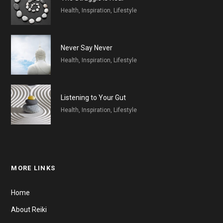
Health, Inspiration, Lifestyle
Never Say Never
Health, Inspiration, Lifestyle
Listening to Your Gut
Health, Inspiration, Lifestyle
MORE LINKS
Home
About Reiki