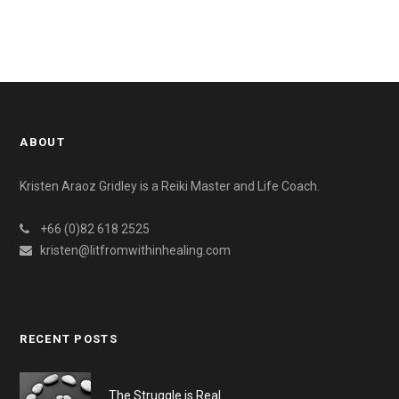
ABOUT
Kristen Araoz Gridley is a Reiki Master and Life Coach.
+66 (0)82 618 2525
kristen@litfromwithinhealing.com
RECENT POSTS
The Struggle is Real