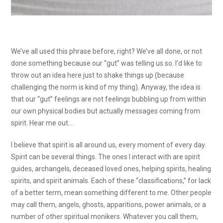
We’ve all used this phrase before, right? We’ve all done, or not
done something because our “gut” was telling us so. I’d like to
throw out an idea here just to shake things up (because
challenging the norm is kind of my thing). Anyway, the idea is
that our “gut” feelings are not feelings bubbling up from within
our own physical bodies but actually messages coming from
spirit. Hear me out…
I believe that spirit is all around us, every moment of every day.
Spirit can be several things. The ones I interact with are spirit
guides, archangels, deceased loved ones, helping spirits, healing
spirits, and spirit animals. Each of these “classifications,” for lack
of a better term, mean something different to me. Other people
may call them, angels, ghosts, apparitions, power animals, or a
number of other spiritual monikers. Whatever you call them,