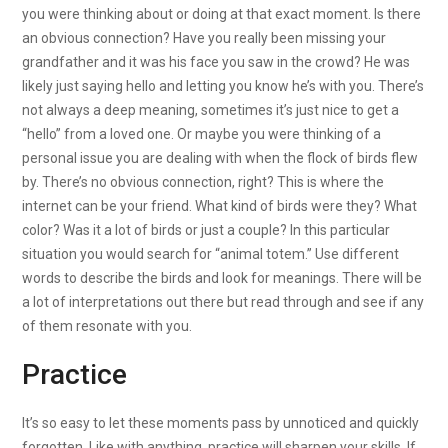
you were thinking about or doing at that exact moment. Is there
an obvious connection? Have you really been missing your
grandfather and it was his face you saw in the crowd? He was
likely just saying hello and letting you know he’s with you. There’s
not always a deep meaning, sometimes it’s just nice to get a
“hello” from a loved one. Or maybe you were thinking of a
personal issue you are dealing with when the flock of birds flew
by. There’s no obvious connection, right? This is where the
internet can be your friend. What kind of birds were they? What
color? Was it a lot of birds or just a couple? In this particular
situation you would search for “animal totem.” Use different
words to describe the birds and look for meanings. There will be
a lot of interpretations out there but read through and see if any
of them resonate with you.
Practice
It’s so easy to let these moments pass by unnoticed and quickly
forgotten. Like with anything, practice will sharpen your skills. If