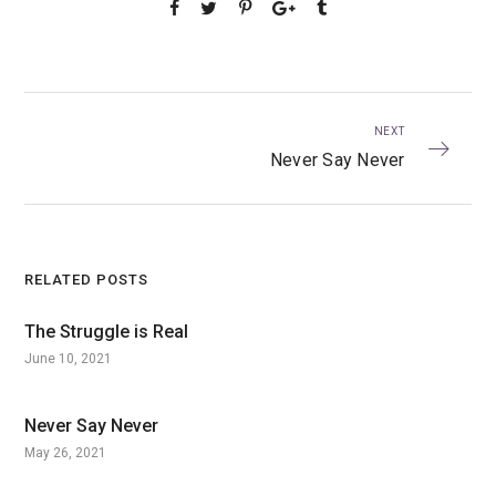
NEXT
Never Say Never
RELATED POSTS
The Struggle is Real
June 10, 2021
Never Say Never
May 26, 2021