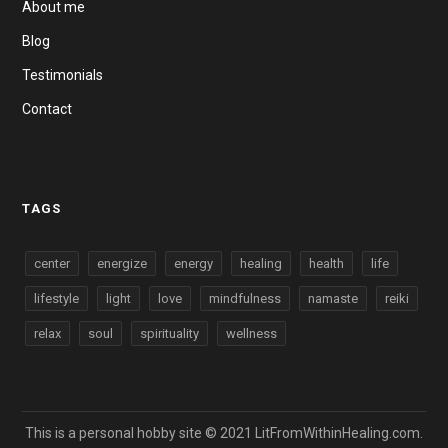
About me
Blog
Testimonials
Contact
TAGS
center
energize
energy
healing
health
life
lifestyle
light
love
mindfulness
namaste
reiki
relax
soul
spirituality
wellness
This is a personal hobby site © 2021 LitFromWithinHealing.com.