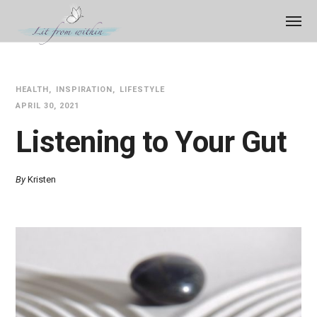
HEALTH
INSPIRATION
LIFESTYLE
APRIL 30, 2021
Listening to Your Gut
By
Kristen