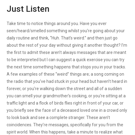
Just Listen
Take time to notice things around you. Have you ever
seen/heard/smelled something whilst you’re going about your
daily routine and think, “Huh. That’s weird.” and then just go
about the rest of your day without giving it another thought? I’m
the first to admit these aren’t always messages that are meant
to be interpreted but I can suggest a quick exercise you can try
the next time something happens that stops you in your tracks.
A few examples of these “weird” things are; a song coming on
the radio that you’ve had stuck in your head but haven’t heard in
forever, or you’re walking down the street and all of a sudden
you can smell your grandmother’s cooking, or you’re sitting at a
traffic light and a flock of birds flies right in front of your car, or
you briefly see the face of a deceased loved one in a crowd only
to look back and see a complete stranger. These aren’t
coincidences. They’re messages, specifically for you from the
spirit world. When this happens, take a minute to realize what