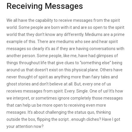
Receiving Messages
We all have the capability to receive messages from the spirit
world. Some people are born with it and are so open to the spirit
world that they don’t know any differently. Mediums are a prime
example of this. There are mediums who see and hear spirit
messages so clearly it’s as if they are having conversations with
another person. Some people, like me, have had glimpses of
things throughout life that give clues to “something else” being
around us that doesn’t exist on this physical plane. Others have
never thought of spirit as anything more than fairy tales and
ghost stories and don’t believe at all. But, every one of us
receives messages from spirit. Every. Single. One of us! It’s how
we interpret, or sometimes ignore completely those messages
that can help us be more open to receiving even more
messages. It’s about challenging the status quo, thinking
outside the box, flipping the script…enough cliches? Have I got
your attention now?