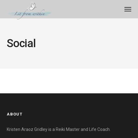
Social
ABOUT
Kristen Araoz Gridley is a Reiki Master and Life Coach.