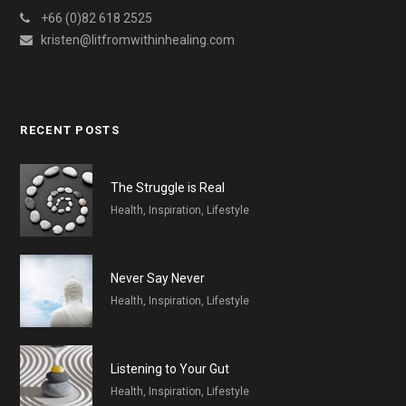
+66 (0)82 618 2525
kristen@litfromwithinhealing.com
RECENT POSTS
The Struggle is Real
Health, Inspiration, Lifestyle
Never Say Never
Health, Inspiration, Lifestyle
Listening to Your Gut
Health, Inspiration, Lifestyle