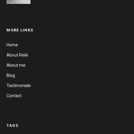
MORE LINKS
Home
About Reiki
About me
Blog
Testimonials
Contact
TAGS