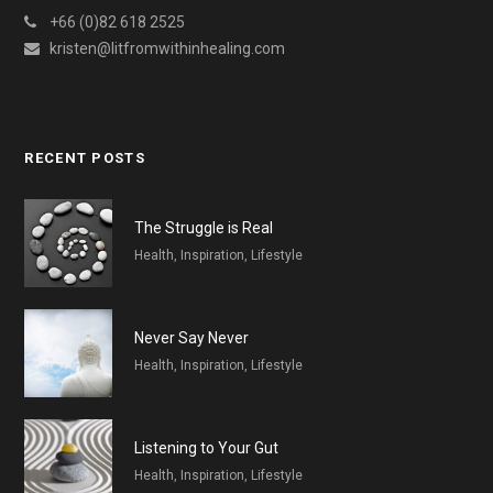
+66 (0)82 618 2525
kristen@litfromwithinhealing.com
RECENT POSTS
The Struggle is Real
Health, Inspiration, Lifestyle
Never Say Never
Health, Inspiration, Lifestyle
Listening to Your Gut
Health, Inspiration, Lifestyle