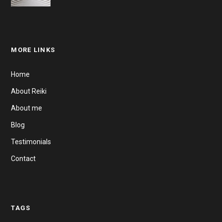
MORE LINKS
Home
About Reiki
About me
Blog
Testimonials
Contact
TAGS