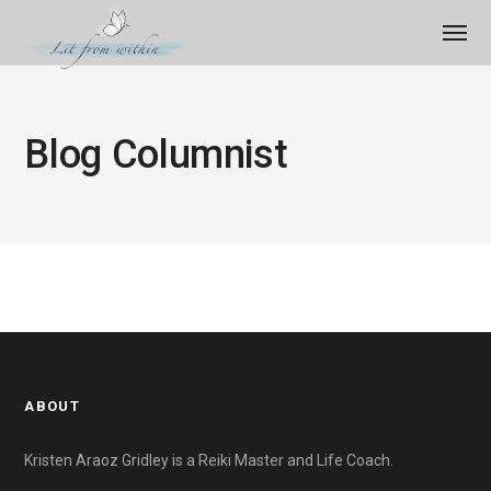
Blog Columnist
ABOUT
Kristen Araoz Gridley is a Reiki Master and Life Coach.